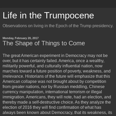
Life in the Trumpocene
Observations on living in the Epoch of the Trump presidency.
Monday, February 20, 2017
The Shape of Things to Come
The great American experiment in Democracy may not be
over, but it has certainly failed. America, once a wealthy,
militarily powerful, and culturally influential nation, now
marches toward a future position of poverty, weakness, and
irrelevance. Historians of the future will emphasize that this
American collapse was not brought about by competition
from greater nations, nor by Russian meddling, Chinese
currency manipulation, international terrorism or illegal
immigration. Americans, they will note, had an election, and
thereby made a self-destructive choice. As they analyze the
election of 2016 they will find confirmation of what has
always been known about Democracy, that its weakness, its