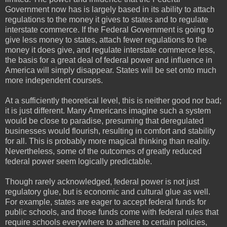
Government now has is largely based in its ability to attach
regulations to the money it gives to states and to regulate
interstate commerce. If the Federal Government is going to
give less money to states, attach fewer regulations to the
money it does give, and regulate interstate commerce less,
the basis for a great deal of federal power and influence in
America will simply disappear. States will be set onto much
more independent courses.
At a sufficiently theoretical level, this is neither good nor bad;
it is just different. Many Americans imagine such a system
would be close to paradise, presuming that deregulated
businesses would flourish, resulting in comfort and stability
for all. This is probably more magical thinking than reality.
Nevertheless, some of the outcomes of greatly reduced
federal power seem logically predictable.
Though rarely acknowledged, federal power is not just
regulatory glue, but is economic and cultural glue as well.
For example, states are eager to accept federal funds for
public schools, and those funds come with federal rules that
require schools everywhere to adhere to certain policies,