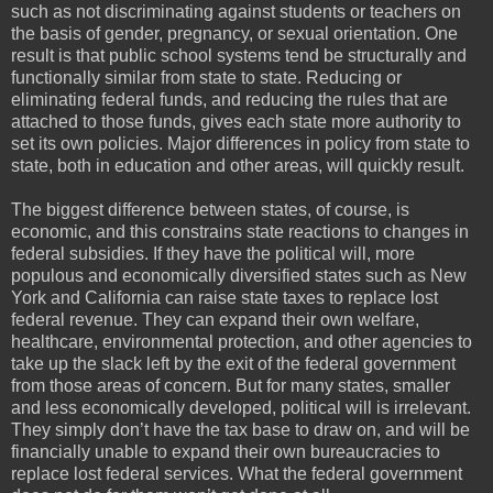
such as not discriminating against students or teachers on
the basis of gender, pregnancy, or sexual orientation. One
result is that public school systems tend be structurally and
functionally similar from state to state. Reducing or
eliminating federal funds, and reducing the rules that are
attached to those funds, gives each state more authority to
set its own policies. Major differences in policy from state to
state, both in education and other areas, will quickly result.
The biggest difference between states, of course, is
economic, and this constrains state reactions to changes in
federal subsidies. If they have the political will, more
populous and economically diversified states such as New
York and California can raise state taxes to replace lost
federal revenue. They can expand their own welfare,
healthcare, environmental protection, and other agencies to
take up the slack left by the exit of the federal government
from those areas of concern. But for many states, smaller
and less economically developed, political will is irrelevant.
They simply don’t have the tax base to draw on, and will be
financially unable to expand their own bureaucracies to
replace lost federal services. What the federal government