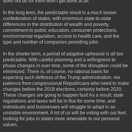
does not do for them won’t get done at all.
In the long term, the predictable result is a much looser
confederation of states, with enormous state-to-state
differences in the distribution of wealth and poverty,
commitment to public education, consumer protections,
environmental regulation, access to health care, and the
type and number of companies providing jobs.
In the shorter term, a period of adaptive upheaval is all too
predictable. With careful planning and a willingness to
phase changes in over time, some of the disruption could be
minimized. There is, of course, no rational basis for
expecting such deftness of the Trump administration, nor
patience from congressional Republicans who need to make
changes before the 2018 elections, certainly before 2020.
These changes are going to happen fast! As a result, state
regulations and taxes will be in flux for some time, and
individuals and businesses will struggle to adapt in an
unstable environment. A lot of us will be voting with our feet,
looking for jobs in states more amenable to our personal
values.