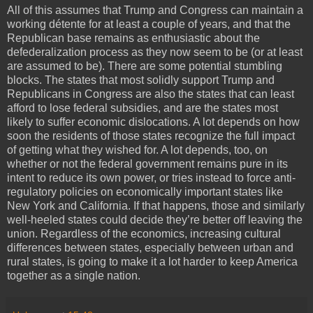
All of this assumes that Trump and Congress can maintain a
working détente for at least a couple of years, and that the
Republican base remains as enthusiastic about the
defederalization process as they now seem to be (or at least
are assumed to be). There are some potential stumbling
blocks. The states that most solidly support Trump and
Republicans in Congress are also the states that can least
afford to lose federal subsidies, and are the states most
likely to suffer economic dislocations. A lot depends on how
soon the residents of those states recognize the full impact
of getting what they wished for. A lot depends, too, on
whether or not the federal government remains pure in its
intent to reduce its own power, or tries instead to force anti-
regulatory policies on economically important states like
New York and California. If that happens, those and similarly
well-heeled states could decide they’re better off leaving the
union. Regardless of the economics, increasing cultural
differences between states, especially between urban and
rural states, is going to make it a lot harder to keep America
together as a single nation.