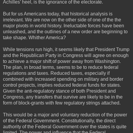
Achilles’ heel, is the ignorance of the electorate.
But for us Americans today, that historical analysis is
irrelevant. We are now on the other side of one of the the
major pivots in world history. Ineluctable forces have been
unleashed, and the outlines of a new order are beginning to
take shape. Whither America?
While tensions run high, it seems likely that President Trump
and the Republican Party in Congress will agree on enough
to achieve a major shift of power away from Washington.
The plan, in broad terms, seems to be to reduce federal
regulations and taxes. Reduced taxes, especially if
combined with increased spending on military and border
control projects, implies reduced federal funds for states.
Given the anti-regulatory stance of both President and
Congress, any transfers that survive are likely to be in the
form of block-grants with few regulatory strings attached.
This would be a major and voluntary reduction of the power
of the Federal Government. Constitutionally, the direct
authority of the Federal Government over the states is quite
limited. The power and influence that the Federal