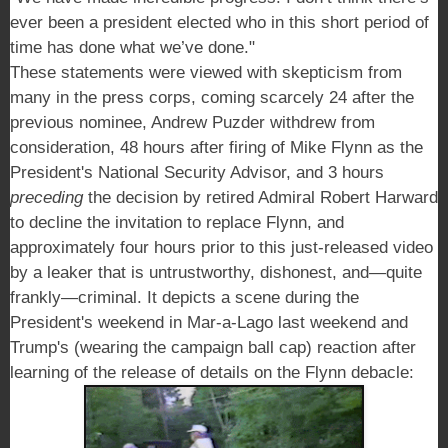
ever been a president elected who in this short period of
time has done what we’ve done."
These statements were viewed with skepticism from
many in the press corps, coming scarcely 24 after the
previous nominee, Andrew Puzder withdrew from
consideration, 48 hours after firing of Mike Flynn as the
President's National Security Advisor, and 3 hours
preceding
the decision by retired Admiral Robert Harward
to decline the invitation to replace Flynn, a
nd
approximately four hours prior to this just-released video
by a leaker that is untrustworthy, dishonest, and—quite
frankly—criminal. It depicts a scene during the
President's weekend in Mar-a-Lago last weekend and
Trump's (wearing the campaign ball cap) reaction after
learning of the release of details on the Flynn debacle: