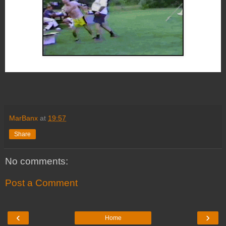
MarBanx
at
19:57
Share
No comments:
Post a Comment
‹
›
Home