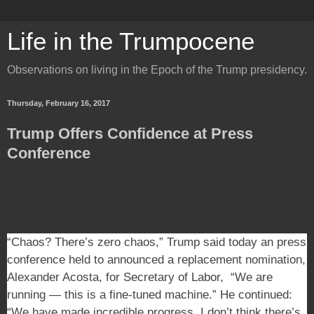
Life in the Trumpocene
Observations on living in the Epoch of the Trump presidency.
Thursday, February 16, 2017
Trump Offers Confidence at Press
Conference
“Chaos? There’s zero chaos,” Trump said today an press
conference held to announced a replacement nomination,
Alexander Acosta, for Secretary of Labor, “We are
running — this is a fine-tuned machine.” He continued:
“We have made incredible progress. I don’t think there’s